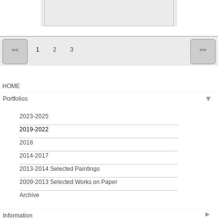
1
2
3
<<
>>
HOME
Portfolios
▶
2023-2025
2019-2022
2018
2014-2017
2013-2014 Selected Paintings
2009-2013 Selected Works on Paper
Archive
▶
Information